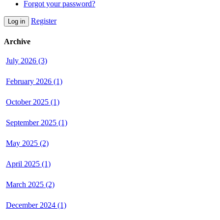
Forgot your password?
Register
Log in
Archive
July 2026 (3)
February 2026 (1)
October 2025 (1)
September 2025 (1)
May 2025 (2)
April 2025 (1)
March 2025 (2)
December 2024 (1)