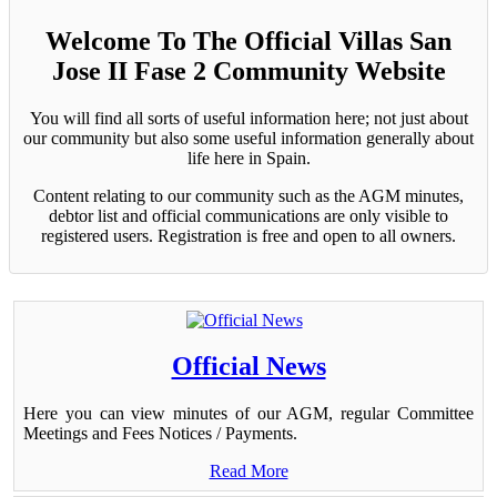
Welcome To The Official Villas San
Jose II Fase 2 Community Website
You will find all sorts of useful information here; not just about
our community but also some useful information generally about
life here in Spain.
Content relating to our community such as the AGM minutes,
debtor list and official communications are only visible to
registered users. Registration is free and open to all owners.
Official News
Here you can view minutes of our AGM, regular Committee
Meetings and Fees Notices / Payments.
Read More