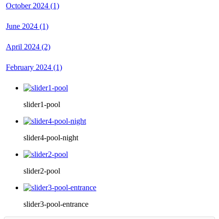
October 2024 (1)
June 2024 (1)
April 2024 (2)
February 2024 (1)
slider1-pool
slider4-pool-night
slider2-pool
slider3-pool-entrance