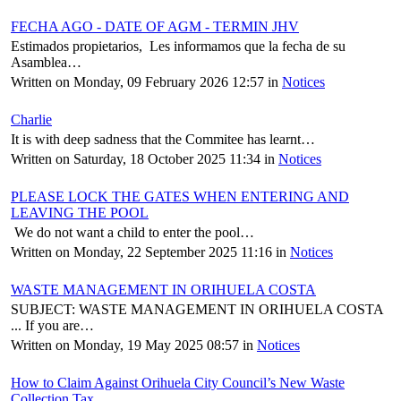
FECHA AGO - DATE OF AGM - TERMIN JHV
Estimados propietarios, Les informamos que la fecha de su
Asamblea…
Written on Monday, 09 February 2026 12:57
in
Notices
Charlie
It is with deep sadness that the Commitee has learnt…
Written on Saturday, 18 October 2025 11:34
in
Notices
PLEASE LOCK THE GATES WHEN ENTERING AND
LEAVING THE POOL
We do not want a child to enter the pool…
Written on Monday, 22 September 2025 11:16
in
Notices
WASTE MANAGEMENT IN ORIHUELA COSTA
SUBJECT: WASTE MANAGEMENT IN ORIHUELA COSTA
... If you are…
Written on Monday, 19 May 2025 08:57
in
Notices
How to Claim Against Orihuela City Council’s New Waste
Collection Tax