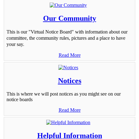
Our Community
This is our "Virtual Notice Board" with information about our
committee, the community rules, pictures and a place to have
your say.
Read More
Notices
This is where we will post notices as you might see on our
notice boards
Read More
Helpful Information