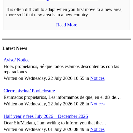
It is often difficult to adapt when you first move to a new area;
more so if that new area is in a new country.
Read More
Latest News
Aviso/ Notice
Hola, propietarios, Sé que todos estamos descontentos con las
reparaciones…
Written on Wednesday, 22 July 2026 10:55
in
Notices
Cierre piscina/ Pool closure
Estimados propietarios, Les informamos de que, en el día de…
Written on Wednesday, 22 July 2026 10:28
in
Notices
Half-yearly fees July 2026 – December 2026
Dear Sir/Madam, I am writing to inform you that the…
Written on Wednesday, 01 July 2026 08:49
in
Notices