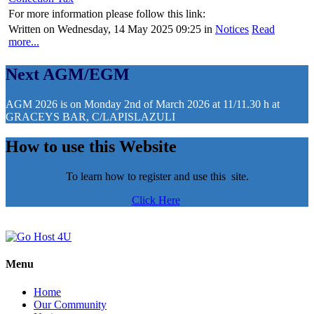
For more information please follow this link:
Written on Wednesday, 14 May 2025 09:25
in
Notices
Read
more...
Next AGM/EGM
AGM 2026 is on Monday 2nd of March 2026 at 11/11.30 h at
GRACEYS BAR, C/LAPISLAZULI
How to use this Website
To learn how to register and use this site.
Click Here
Menu
Home
Our Community