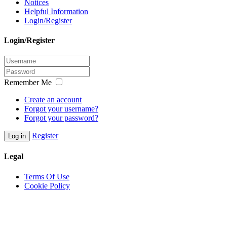
Notices
Helpful Information
Login/Register
Login/Register
Remember Me
Create an account
Forgot your username?
Forgot your password?
Register
Log in
Legal
Terms Of Use
Cookie Policy