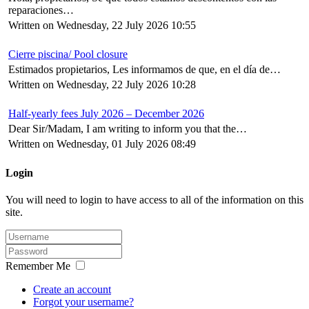
reparaciones…
Written on Wednesday, 22 July 2026 10:55
Cierre piscina/ Pool closure
Estimados propietarios, Les informamos de que, en el día de…
Written on Wednesday, 22 July 2026 10:28
Half-yearly fees July 2026 – December 2026
Dear Sir/Madam, I am writing to inform you that the…
Written on Wednesday, 01 July 2026 08:49
Login
You will need to login to have access to all of the information on this
site.
Remember Me
Create an account
Forgot your username?