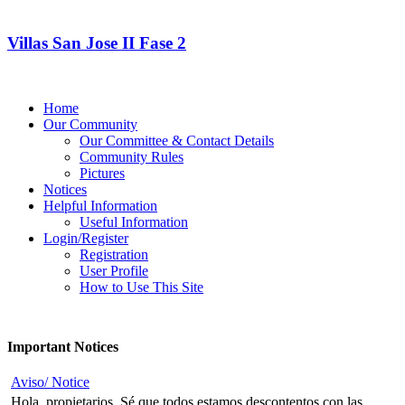
Villas San Jose II Fase 2
Home
Our Community
Our Committee & Contact Details
Community Rules
Pictures
Notices
Helpful Information
Useful Information
Login/Register
Registration
User Profile
How to Use This Site
Important Notices
Aviso/ Notice
Hola, propietarios, Sé que todos estamos descontentos con las